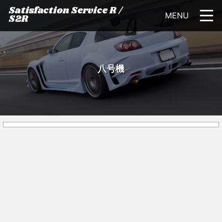
Satisfaction Service R /
MENU
S2R
八号機